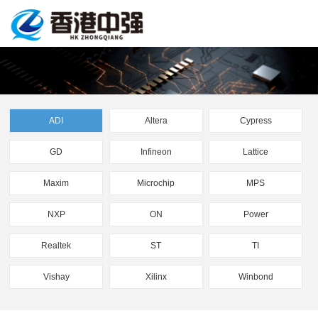
ADI
Altera
Cypress
GD
Infineon
Lattice
Maxim
Microchip
MPS
NXP
ON
Power
Realtek
ST
TI
Vishay
Xilinx
Winbond