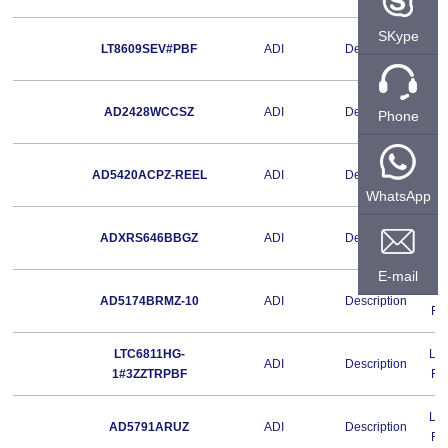
SKype
Le
LT8609SEV#PBF
ADI
Description
Fr
Le
AD2428WCCSZ
ADI
Description
Phone
Fr
Le
AD5420ACPZ-REEL
ADI
Description
Fr
WhatsApp
Le
ADXRS646BBGZ
ADI
Description
Fr
E-mail
Le
AD5174BRMZ-10
ADI
Description
Fr
LTC6811HG-
Le
ADI
Description
1#3ZZTRPBF
Fr
Le
AD5791ARUZ
ADI
Description
Fr