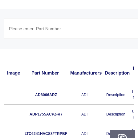
L
Image
Part Number
Manufacturers
Description
F
Le
AD8066ARZ
ADI
Description
Fr
Le
ADP1755ACPZ-R7
ADI
Description
Fr
Le
LTC6241HVCS8#TRPBF
ADI
Description
Fr