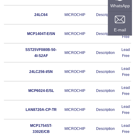
WhatsApp
Lead
24LC64
MICROCHIP
Description
Free
E-mail
Lead
MCP1404T-E/SN
MICROCHIP
Description
Free
SST25VF080B-50-
Lead
MICROCHIP
Description
4I-S2AF
Free
Lead
24LC256-I/SN
MICROCHIP
Description
Free
Lead
MCP6024-E/SL
MICROCHIP
Description
Free
Lead
LAN8720A-CP-TR
MICROCHIP
Description
Free
MCP1754ST-
Lead
MICROCHIP
Description
3302E/CB
Free