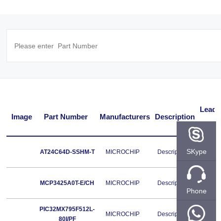
Lead
Image
Part Number
Manufacturers
Description
Free
Lead
SKype
AT24C64D-SSHM-T
MICROCHIP
Description
Free
Lead
MCP3425A0T-E/CH
MICROCHIP
Description
Free
Phone
PIC32MX795F512L-
Lead
MICROCHIP
Description
80I/PF
Free