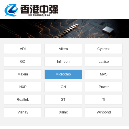
ADI
Altera
Cypress
GD
Infineon
Lattice
Maxim
Microchip
MPS
NXP
ON
Power
Realtek
ST
TI
Vishay
Xilinx
Winbond