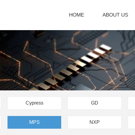
HOME
ABOUT US
Cypress
GD
MPS
NXP