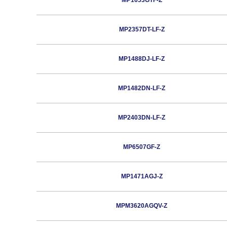
MP1653GTF-Z
MP2357DT-LF-Z
MP1488DJ-LF-Z
MP1482DN-LF-Z
MP2403DN-LF-Z
MP6507GF-Z
MP1471AGJ-Z
MPM3620AGQV-Z