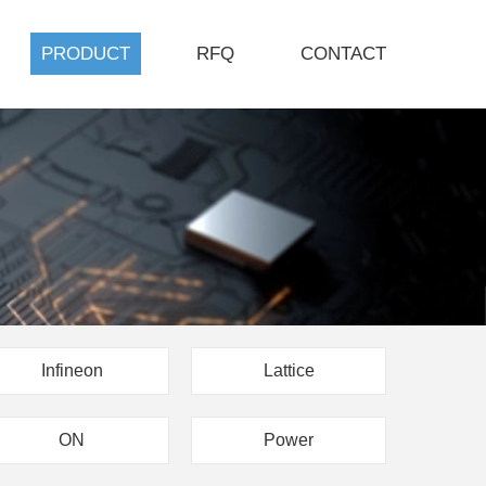
PRODUCT
RFQ
CONTACT
Infineon
Lattice
ON
Power