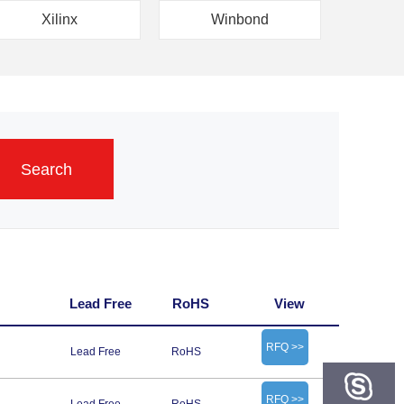
Xilinx
Winbond
Search
Lead Free
RoHS
View
RFQ >>
Lead Free
RoHS
RFQ >>