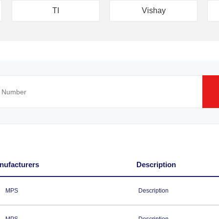
TI
Vishay
nufacturers
Description
MPS
Description