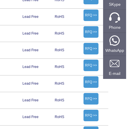
Lead Free
RoHS
SKype
RFQ >>
Lead Free
RoHS
Phone
RFQ >>
Lead Free
RoHS
RFQ >>
WhatsApp
Lead Free
RoHS
RFQ >>
Lead Free
RoHS
E-mail
RFQ >>
Lead Free
RoHS
RFQ >>
Lead Free
RoHS
RFQ >>
Lead Free
RoHS