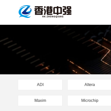
ADI
Altera
Maxim
Microchip