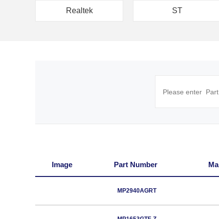
Realtek
ST
Image
Part Number
Ma
MP2940AGRT