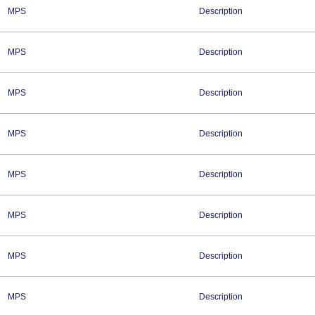
MPS
Description
MPS
Description
MPS
Description
MPS
Description
MPS
Description
MPS
Description
MPS
Description
MPS
Description