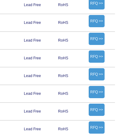
RFQ >>
Lead Free
RoHS
RFQ >>
Lead Free
RoHS
RFQ >>
Lead Free
RoHS
RFQ >>
Lead Free
RoHS
RFQ >>
Lead Free
RoHS
RFQ >>
Lead Free
RoHS
RFQ >>
Lead Free
RoHS
RFQ >>
Lead Free
RoHS