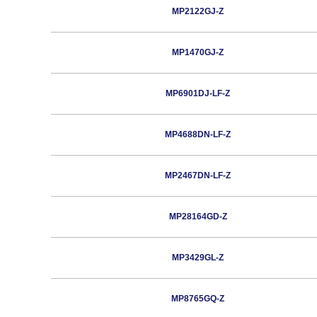
MP2122GJ-Z
MP1470GJ-Z
MP6901DJ-LF-Z
MP4688DN-LF-Z
MP2467DN-LF-Z
MP28164GD-Z
MP3429GL-Z
MP8765GQ-Z