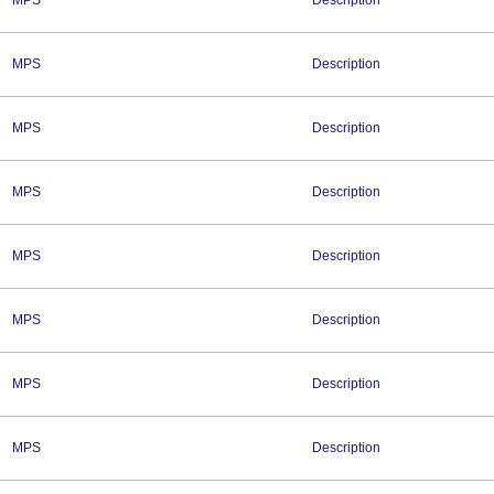
MPS
Description
MPS
Description
MPS
Description
MPS
Description
MPS
Description
MPS
Description
MPS
Description
MPS
Description